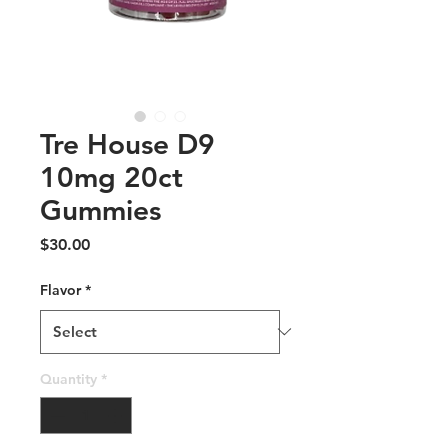
Tre House D9
10mg 20ct
Gummies
Price
$30.00
Flavor
*
Quantity
*