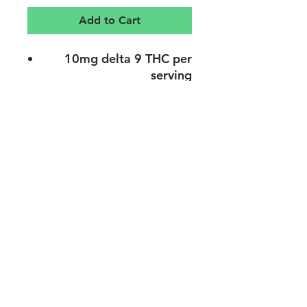
Add to Cart
10mg delta 9 THC per
serving
Can get you super baked
Vegan & gluten-free
1 gummy per serving
20 gummies per bottle
Warning: May cause
psychotropic effect
support@endoplano.com