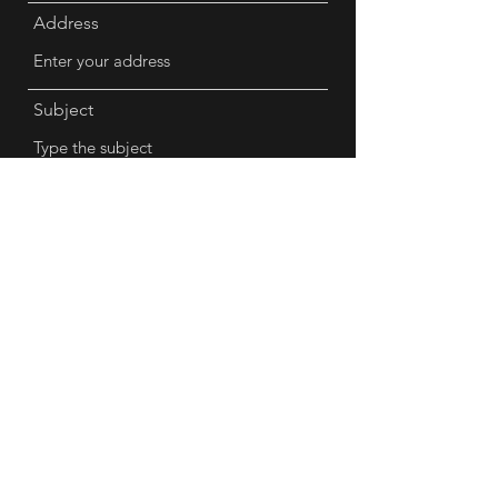
Address
Subject
Message
Submit