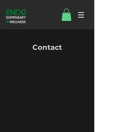
Contact