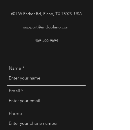
601 W Parker Rd, Plano, TX 75023, USA
support@endoplano.com
469-366-9694
Name
Email
Phone