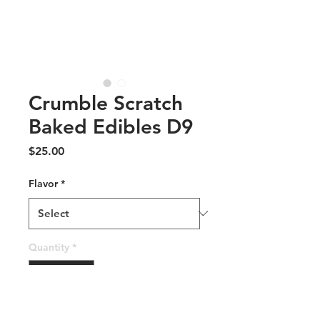
Crumble Scratch
Baked Edibles D9
Price
$25.00
Flavor
*
Quantity
*
Add to Cart